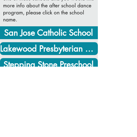
more info about the after school dance
program, please click on the school
name.
San Jose Catholic School
Lakewood Presbyterian Preschool
Stepping Stone Preschool
* The above link will take you to a web
page that requires a password. If you
don't know the password for your
schools page, please email Stacy at
smsulewski@hotmail.com