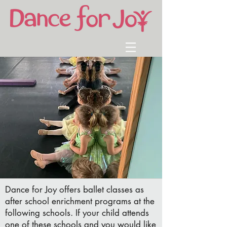
Dance for Joy offers ballet classes as
after school enrichment programs at the
following schools. If your child attends
one of these schools and you would like